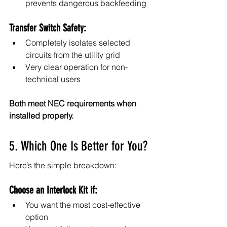
prevents dangerous backfeeding
Transfer Switch Safety:
Completely isolates selected 
circuits from the utility grid
Very clear operation for non-
technical users
Both meet NEC requirements when 
installed properly.
5. Which One Is Better for You?
Here’s the simple breakdown:
Choose an Interlock Kit if:
You want the most cost-effective 
option