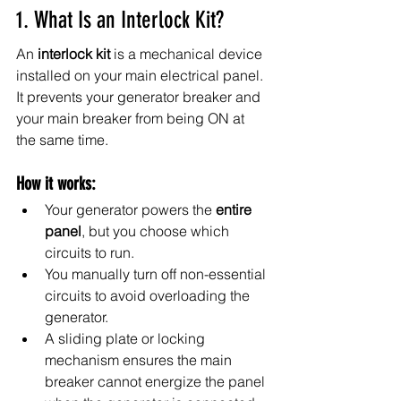
1. What Is an Interlock Kit?
An 
interlock kit
 is a mechanical device 
installed on your main electrical panel. 
It prevents your generator breaker and 
your main breaker from being ON at 
the same time.
How it works:
Your generator powers the 
entire 
panel
, but you choose which 
circuits to run.
You manually turn off non-essential 
circuits to avoid overloading the 
generator.
A sliding plate or locking 
mechanism ensures the main 
breaker cannot energize the panel 