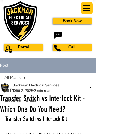
Book Now
Portal
Call
Post
All Posts
Jackman Electrical Services
All Posts
Dec 2, 2025
3 min read
Transfer Switch vs Interlock Kit -
Electrical Panels
Which One Do You Need?
Transfer Switch vs Interlock Kit