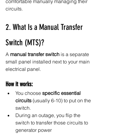
comfortable manually managing their 
circuits.
2. What Is a Manual Transfer 
Switch (MTS)?
A 
manual transfer switch
 is a separate 
small panel installed next to your main 
electrical panel.
How it works:
You choose 
specific essential 
circuits
 (usually 6-10) to put on the 
switch.
During an outage, you flip the 
switch to transfer those circuits to 
generator power