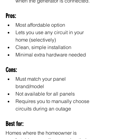
when the generator is connected.
Pros:
Most affordable option
Lets you use any circuit in your 
home (selectively)
Clean, simple installation
Minimal extra hardware needed
Cons:
Must match your panel 
brand/model
Not available for all panels
Requires you to manually choose 
circuits during an outage
Best for:
Homes where the homeowner is 