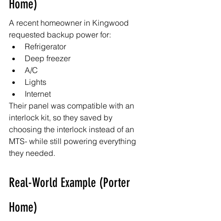
Home)
A recent homeowner in Kingwood 
requested backup power for:
Refrigerator
Deep freezer
A/C
Lights
Internet
Their panel was compatible with an 
interlock kit, so they saved by 
choosing the interlock instead of an 
MTS- while still powering everything 
they needed.
Real-World Example (Porter 
Home)