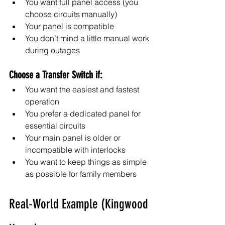
You want full panel access (you 
choose circuits manually)
Your panel is compatible
You don’t mind a little manual work 
during outages
Choose a Transfer Switch if:
You want the easiest and fastest 
operation
You prefer a dedicated panel for 
essential circuits
Your main panel is older or 
incompatible with interlocks
You want to keep things as simple 
as possible for family members
Real-World Example (Kingwood 