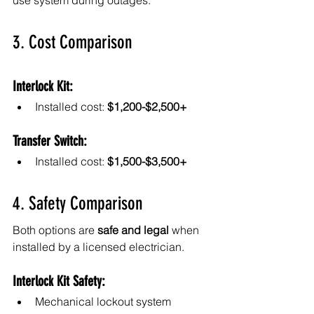
use system during outages.
3. Cost Comparison
Interlock Kit:
Installed cost: 
$1,200-$2,500+
Transfer Switch:
Installed cost: 
$1,500-$3,500+
4. Safety Comparison
Both options are 
safe and legal
 when 
installed by a licensed electrician.
Interlock Kit Safety:
Mechanical lockout system 