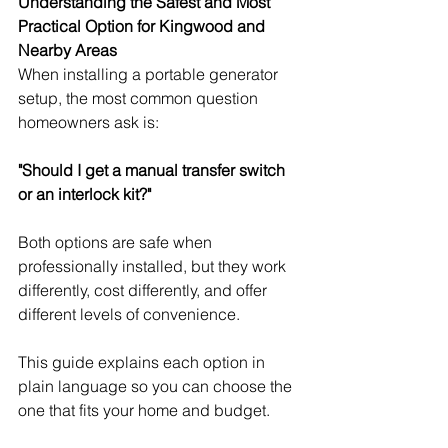
Understanding the Safest and Most 
Practical Option for Kingwood and 
Nearby Areas
When installing a portable generator 
setup, the most common question 
homeowners ask is:
"Should I get a manual transfer switch 
or an interlock kit?"
Both options are safe when 
professionally installed, but they work 
differently, cost differently, and offer 
different levels of convenience.
This guide explains each option in 
plain language so you can choose the 
one that fits your home and budget.