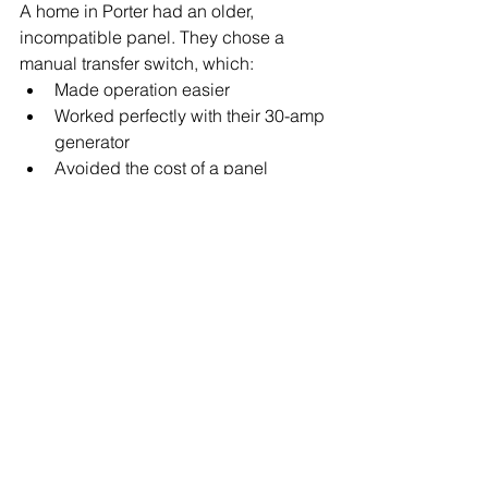
A home in Porter had an older, 
incompatible panel. They chose a 
manual transfer switch, which:
Made operation easier
Worked perfectly with their 30-amp 
generator
Avoided the cost of a panel 
upgrade
Final Recommendation
Both systems are safe and reliable. 
The right choice depends on:
Your budget
Your panel type
The circuits you want to power
Whether you prefer simplicity or 
flexibility
If you’re unsure which one fits your 