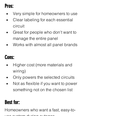
Pros:
Very simple for homeowners to use
Clear labeling for each essential 
circuit
Great for people who don't want to 
manage the entire panel
Works with almost all panel brands
Cons:
Higher cost (more materials and 
wiring)
Only powers the selected circuits
Not as flexible if you want to power 
something not on the chosen list
Best for:
Homeowners who want a fast, easy-to-