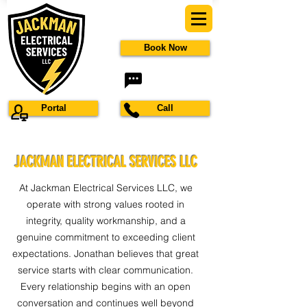
Book Now
Portal
Call
JACKMAN ELECTRICAL SERVICES LLC
At Jackman Electrical Services LLC, we
operate with strong values rooted in
integrity, quality workmanship, and a
genuine commitment to exceeding client
expectations. Jonathan believes that great
service starts with clear communication.
Every relationship begins with an open
conversation and continues well beyond