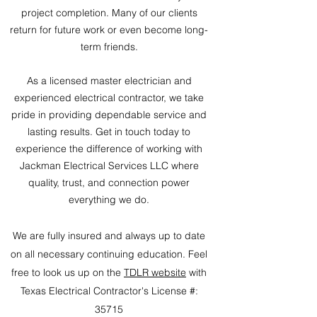
project completion. Many of our clients
return for future work or even become long-
term friends.
As a licensed master electrician and
experienced electrical contractor, we take
pride in providing dependable service and
lasting results. Get in touch today to
experience the difference of working with
Jackman Electrical Services LLC where
quality, trust, and connection power
everything we do.
We are fully insured and always up to date
on all necessary continuing education. Feel
free to look us up on the
TDLR website
with
Texas Electrical Contractor's License #:
35715