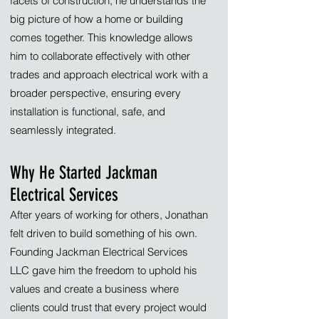
facets of construction, he understands the
big picture of how a home or building
comes together. This knowledge allows
him to collaborate effectively with other
trades and approach electrical work with a
broader perspective, ensuring every
installation is functional, safe, and
seamlessly integrated.
Why He Started Jackman
Electrical Services
After years of working for others, Jonathan
felt driven to build something of his own.
Founding Jackman Electrical Services
LLC gave him the freedom to uphold his
values and create a business where
clients could trust that every project would