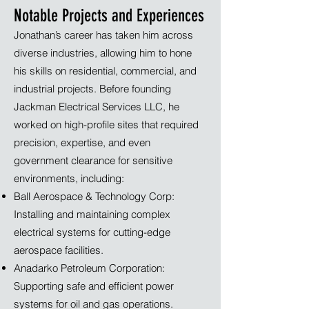
Notable Projects and Experiences
Jonathan’s career has taken him across
diverse industries, allowing him to hone
his skills on residential, commercial, and
industrial projects. Before founding
Jackman Electrical Services LLC, he
worked on high-profile sites that required
precision, expertise, and even
government clearance for sensitive
environments, including:
Ball Aerospace & Technology Corp:
Installing and maintaining complex
electrical systems for cutting-edge
aerospace facilities.
Anadarko Petroleum Corporation:
Supporting safe and efficient power
systems for oil and gas operations.