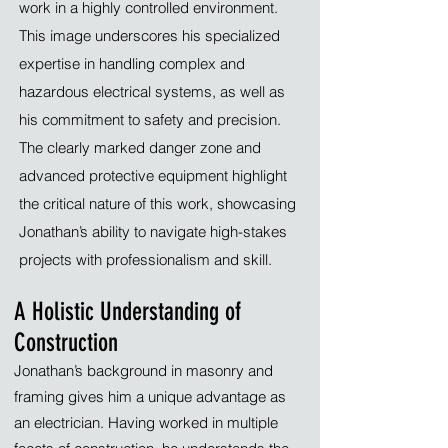
work in a highly controlled environment.
This image underscores his specialized
expertise in handling complex and
hazardous electrical systems, as well as
his commitment to safety and precision.
The clearly marked danger zone and
advanced protective equipment highlight
the critical nature of this work, showcasing
Jonathan’s ability to navigate high-stakes
projects with professionalism and skill.
A Holistic Understanding of
Construction
Jonathan’s background in masonry and
framing gives him a unique advantage as
an electrician. Having worked in multiple