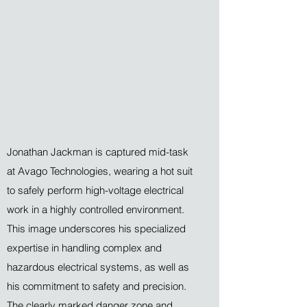
Jonathan Jackman is captured mid-task
at Avago Technologies, wearing a hot suit
to safely perform high-voltage electrical
work in a highly controlled environment.
This image underscores his specialized
expertise in handling complex and
hazardous electrical systems, as well as
his commitment to safety and precision.
The clearly marked danger zone and