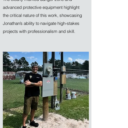
advanced protective equipment highlight
the critical nature of this work, showcasing
Jonathan’s ability to navigate high-stakes
projects with professionalism and skill.