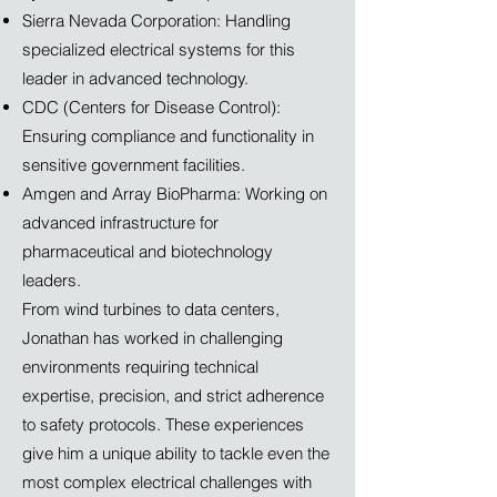
Sierra Nevada Corporation: Handling
specialized electrical systems for this
leader in advanced technology.
CDC (Centers for Disease Control):
Ensuring compliance and functionality in
sensitive government facilities.
Amgen and Array BioPharma: Working on
advanced infrastructure for
pharmaceutical and biotechnology
leaders.
From wind turbines to data centers,
Jonathan has worked in challenging
environments requiring technical
expertise, precision, and strict adherence
to safety protocols. These experiences
give him a unique ability to tackle even the
most complex electrical challenges with