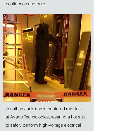
confidence and care.
Jonathan Jackman is captured mid-task
at Avago Technologies, wearing a hot suit
to safely perform high-voltage electrical