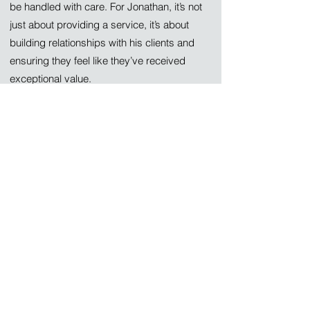
be handled with care. For Jonathan, it’s not
just about providing a service, it’s about
building relationships with his clients and
ensuring they feel like they’ve received
exceptional value.
What Clients Can Expect
Jonathan’s approach to every project is
simple: treat it like it’s his own home or
business. Whether he’s replacing a
Federal Pacific panel, rewiring a home, or
installing an EV charger, Jonathan ensures
every job is completed to the highest
standards of safety and code compliance.
He wants every client to feel like they’ve
received their money’s worth, along with
the peace of mind that comes from a safe,