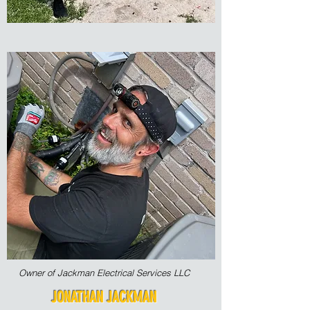
Owner of Jackman Electrical Services LLC
JONATHAN JACKMAN