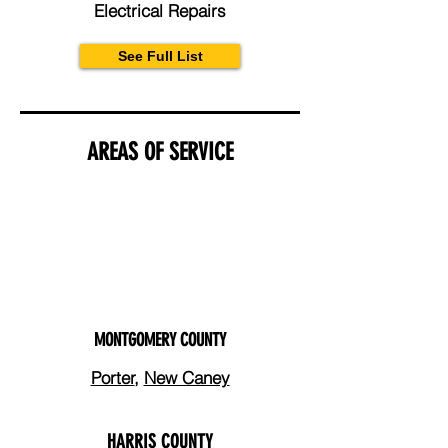
Electrical Repairs
See Full List
AREAS OF SERVICE
MONTGOMERY COUNTY
Porter
,
New Caney
HARRIS COUNTY