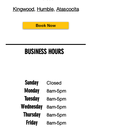
Kingwood
,
Humble
,
Atascocita
Book Now
BUSINESS HOURS
Sunday
Closed
Monday
8am-5pm
Tuesday
8am-5pm
Wednesday
8am-5pm
Thursday
8am-5pm
Friday
8am-5pm