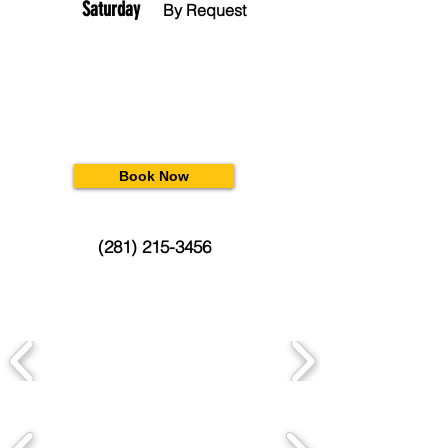
Saturday
By Request
Book Now
(281) 215-3456