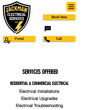
Book Now
Portal
Call
SERVICES OFFERED
RESIDENTIAL & COMMERCIAL ELECTRICAL
Electrical Installations
Electrical Upgrades
Electrical Troubleshooting