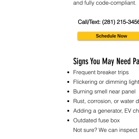
and fully code-compliant.
Call/Text: (281) 215-345
Schedule Now
Signs You May Need P
Frequent breaker trips
Flickering or dimming ligh
Burning smell near panel
Rust, corrosion, or water
Adding a generator, EV ch
Outdated fuse box
Not sure? We can inspect