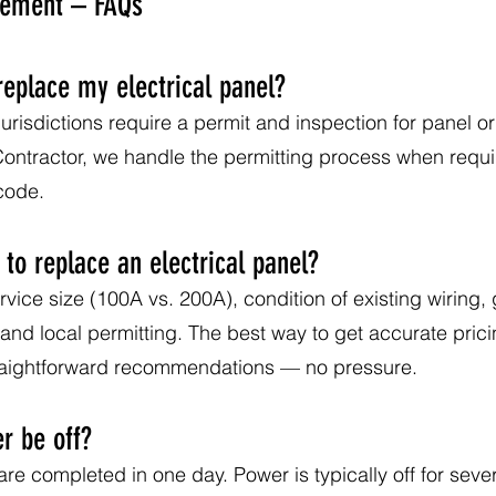
acement – FAQs
replace my electrical panel?
urisdictions require a permit and inspection for panel or
 Contractor, we handle the permitting process when requ
 code.
to replace an electrical panel?
vice size (100A vs. 200A), condition of existing wiring
nd local permitting. The best way to get accurate pricin
traightforward recommendations — no pressure.
r be off?
e completed in one day. Power is typically off for sever