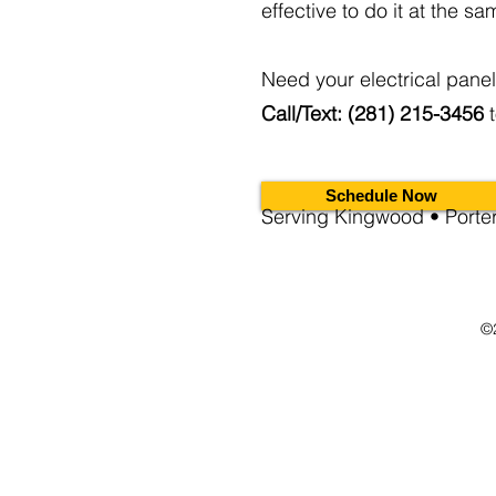
effective to do it at the sa
Need your electrical pane
Call/Text: (281) 215-3456
t
Schedule Now
Serving Kingwood • Port
©2