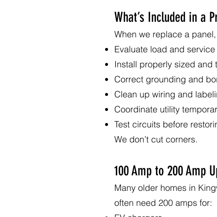
What’s Included in a 
When we replace a panel, 
Evaluate load and service
Install properly sized and
Correct grounding and bo
Clean up wiring and label
Coordinate utility tempora
Test circuits before restor
We don’t cut corners.
100 Amp to 200 Amp U
Many older homes in King
often need 200 amps for: