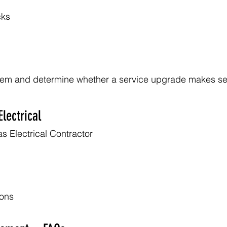
cks
tem and determine whether a service upgrade makes s
lectrical
s Electrical Contractor
ions