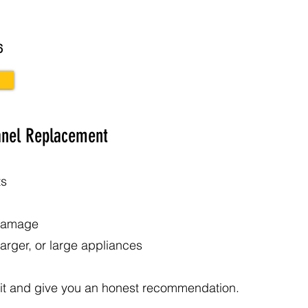
6
anel Replacement
ts
 damage
arger, or large appliances
 it and give you an honest recommendation.