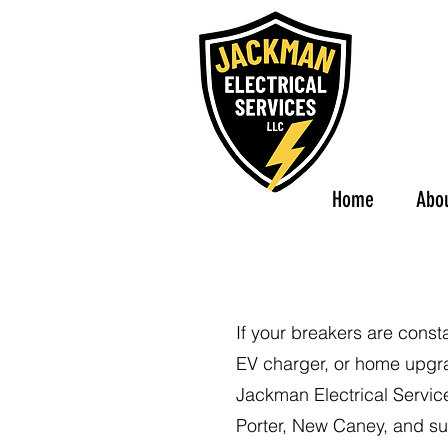
Home
Abo
If your breakers are const
EV charger, or home upgrad
Jackman Electrical Servic
Porter, New Caney, and su