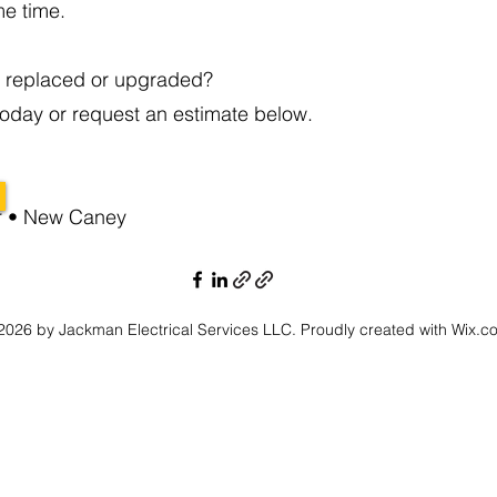
me time.
l replaced or upgraded?
oday or request an estimate below.
er • New Caney
026 by Jackman Electrical Services LLC. Proudly created with Wix.c