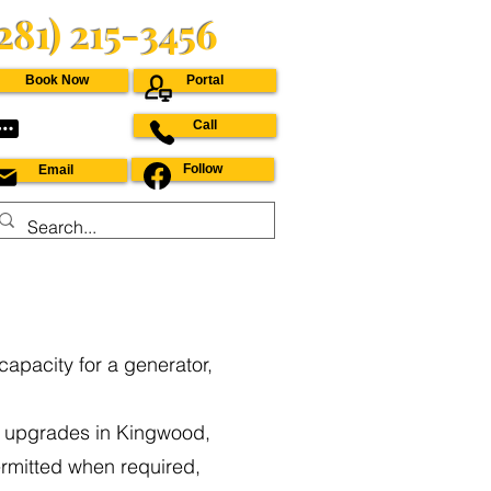
(281) 215-3456
Book Now
Portal
Call
Follow
Email
capacity for a generator,
e upgrades in Kingwood,
rmitted when required,