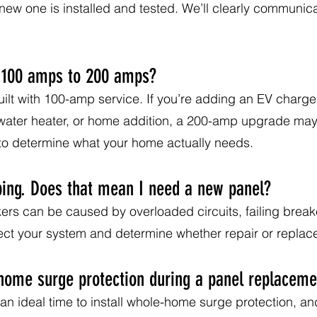
new one is installed and tested. We’ll clearly communic
 100 amps to 200 amps?
t with 100-amp service. If you’re adding an EV charger,
 water heater, or home addition, a 200-amp upgrade 
 to determine what your home actually needs.
ping. Does that mean I need a new panel?
ers can be caused by overloaded circuits, failing break
ct your system and determine whether repair or replacem
-home surge protection during a panel replaceme
an ideal time to install whole-home surge protection, and