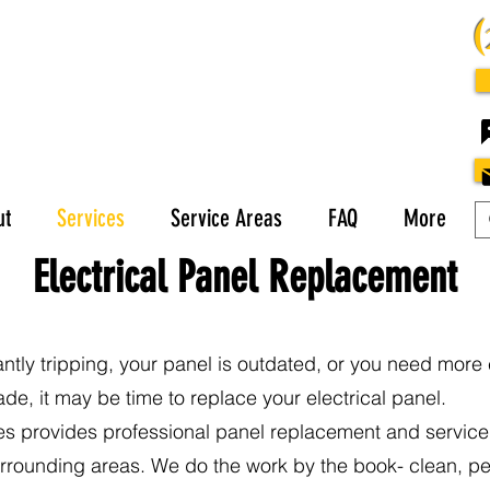
ut
Services
Service Areas
FAQ
More
Electrical Panel Replacement
antly tripping, your panel is outdated, or you need more 
e, it may be time to replace your electrical panel.
es provides professional panel replacement and servic
rrounding areas. We do the work by the book- clean, pe