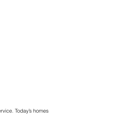
rvice. Today’s homes