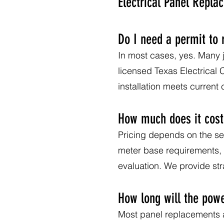
Electrical Panel Repl
Do I need a permit to 
In most cases, yes. Many j
licensed Texas Electrical
installation meets current
How much does it cost 
Pricing depends on the ser
meter base requirements, a
evaluation. We provide s
How long will the powe
Most panel replacements ar