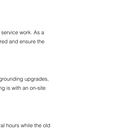
 service work. As a
ired and ensure the
, grounding upgrades,
g is with an on-site
al hours while the old