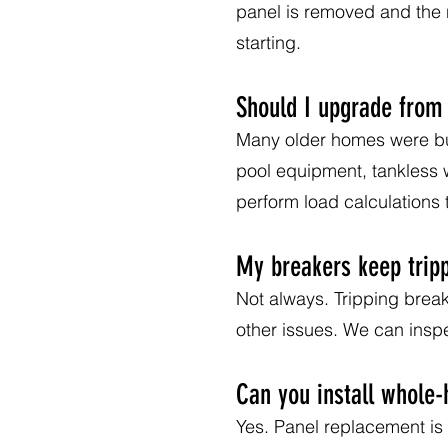
panel is removed and the 
starting.
Should I upgrade from
Many older homes were buil
pool equipment, tankless
perform load calculations
My breakers keep trip
Not always. Tripping break
other issues. We can inspe
Can you install whole
Yes. Panel replacement is 