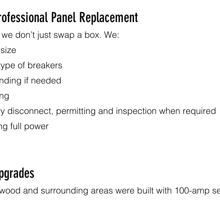
Professional Panel Replacement
we don’t just swap a box. We:
 size
 type of breakers
nding if needed
ing
ry disconnect, permitting and inspection when required
ing full power
pgrades
wood and surrounding areas were built with 100-amp se