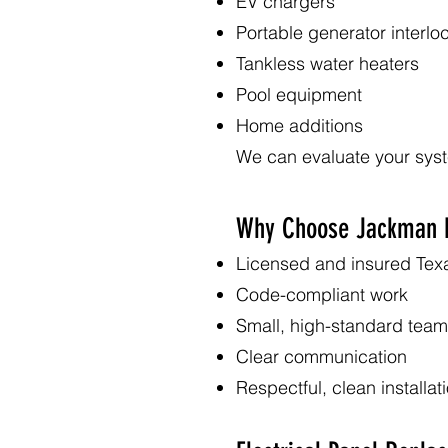
EV chargers
Portable generator interlo
Tankless water heaters
Pool equipment
Home additions
We can evaluate your sys
Why Choose Jackman E
Licensed and insured Texa
Code-compliant work
Small, high-standard team
Clear communication
Respectful, clean installat