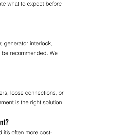
ate what to expect before
 generator interlock,
may be recommended. We
ers, loose connections, or
ent is the right solution.
nt?
 it’s often more cost-