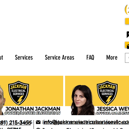
ut
Services
Service Areas
FAQ
More
info@jackmanelectricalservicesllc.c
281) 215-3456