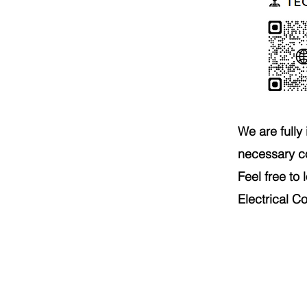
We are fully
necessary c
Feel free to
Electrical C