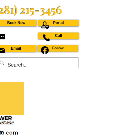
(281) 215-3456
Book Now
Portal
Call
Follow
Email
om