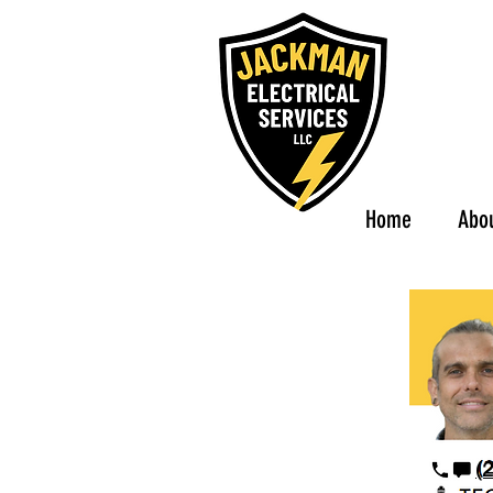
Home
Abo
(