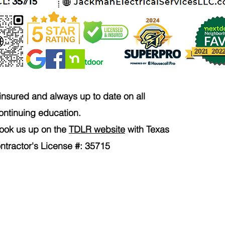
35715
 insured and always up to date on all
ontinuing education.
 look us up on the
TDLR website
with Texas
ontractor's License #: 35715