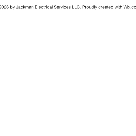
026 by Jackman Electrical Services LLC. Proudly created with Wix.c